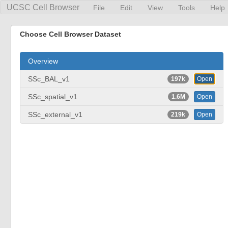
UCSC Cell Browser
File
Edit
View
Tools
Help
Choose Cell Browser Dataset
Overview
SSc_BAL_v1
197k
Open
SSc_spatial_v1
1.6M
Open
SSc_external_v1
219k
Open