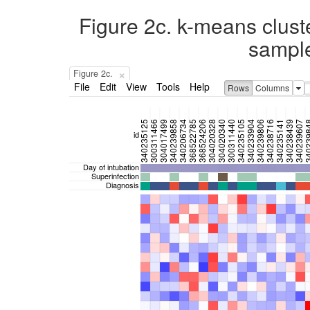
Figure 2c. k-means clust
sample
×
Figure 2c.
File
Edit
View
Tools
Help
Rows
Columns