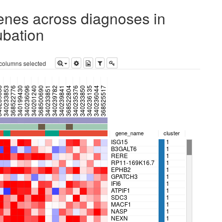
genes across diagnoses in
ubation
 columns selected