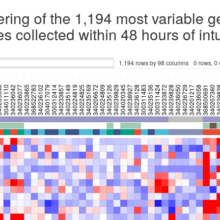
ering of the 1,194 most variable 
s collected within 48 hours of int
1,194 rows by 98 columns
0 rows, 0