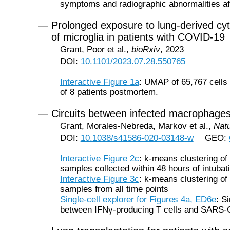
symptoms and radiographic abnormalities af
— Prolonged exposure to lung-derived cyto
of microglia in patients with COVID-19
Grant, Poor et al.,
bioRxiv
, 2023
DOI:
10.1101/2023.07.28.550765
Interactive Figure 1a
: UMAP of 65,767 cells p
of 8 patients postmortem.
— Circuits between infected macrophage
Grant, Morales-Nebreda, Markov et al.,
Nat
DOI:
10.1038/s41586-020-03148-w
GEO:
Interactive Figure 2c
: k-means clustering o
samples collected within 48 hours of intubat
Interactive Figure 3c
: k-means clustering o
samples from all time points
Single-cell explorer for Figures 4a, ED6e
: S
between IFNγ-producing T cells and SARS-C