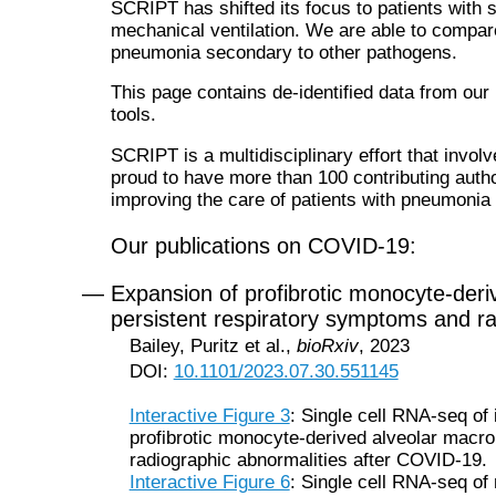
SCRIPT has shifted its focus to patients wit
mechanical ventilation. We are able to compar
pneumonia secondary to other pathogens.
This page contains de-identified data from our
tools.
SCRIPT is a multidisciplinary effort that invol
proud to have more than 100 contributing autho
improving the care of patients with pneumoni
Our publications on COVID-19:
— Expansion of profibrotic monocyte-deri
persistent respiratory symptoms and r
Bailey, Puritz et al.,
bioRxiv
, 2023
DOI:
10.1101/2023.07.30.551145
Interactive Figure 3
: Single cell RNA-seq of
profibrotic monocyte-derived alveolar macro
radiographic abnormalities after COVID-19.
Interactive Figure 6
: Single cell RNA-seq of