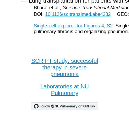
— Lung transplantation for patients with
Bharat et al.,
Science Translational Medicin
DOI:
10.1126/scitranslmed.abe4282
GEO
Single-cell explorer for Figures 4, S2
: Singl
pulmonary fibrosis and organizing pneumoni
SCRIPT study: successful
therapy in severe
pneumonia
Laboratories at NU
Pulmonary