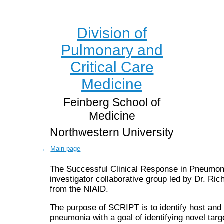
Division of
Pulmonary and
Critical Care
Medicine
Feinberg School of
Medicine
Northwestern University
←
Main page
The Successful Clinical Response in Pneumoni
investigator collaborative group led by Dr. R
from the NIAID.
The purpose of SCRIPT is to identify host and p
pneumonia with a goal of identifying novel ta